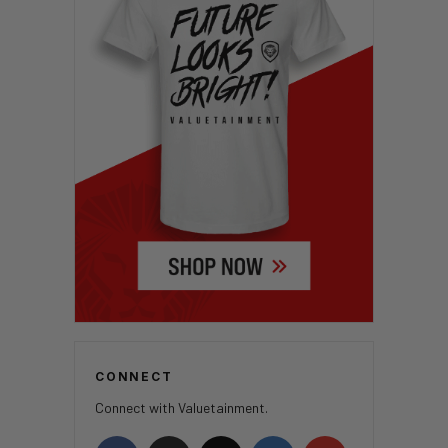
CONNECT
Connect with Valuetainment.