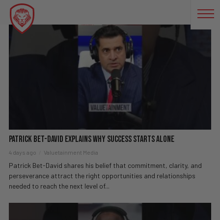
SUCCESS JOURNEY
Patrick Bet-David explains why success starts alone
4 days ago
Valuetainment Media
Patrick Bet-David shares his belief that commitment, clarity, and
perseverance attract the right opportunities and relationships
needed to reach the next level of...