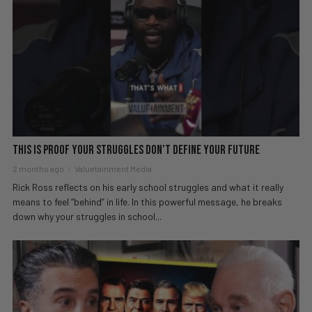
This Is Proof Your Struggles Don’t Define Your Future
2 months ago
Valuetainment Media
Rick Ross reflects on his early school struggles and what it really
means to feel “behind” in life. In this powerful message, he breaks
down why your struggles in school...