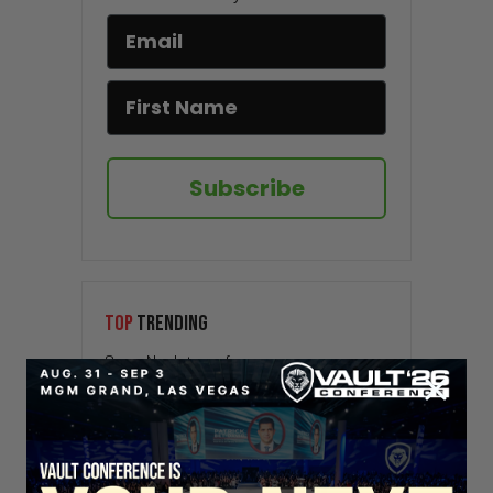
Subscribe
TOP
TRENDING
Sorry. No data so far.