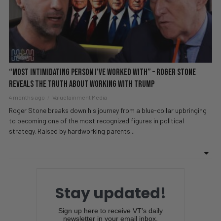
“Most Intimidating Person I’ve Worked With” – Roger Stone
REVEALS The Truth About Working With Trump
4 months ago
Valuetainment Media
Roger Stone breaks down his journey from a blue-collar upbringing
to becoming one of the most recognized figures in political
strategy. Raised by hardworking parents...
Stay updated!
Sign up here to receive VT's daily
newsletter in your email inbox.