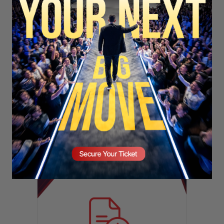
SECURE YOUR SEAT