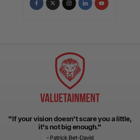
"If your vision doesn't scare you a little,
it's not big enough."
- Patrick Bet-David