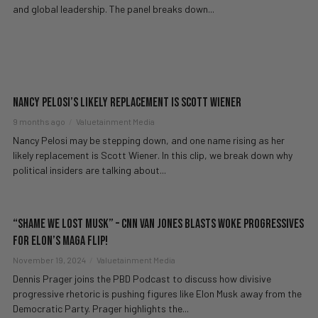
and global leadership. The panel breaks down...
Nancy Pelosi’s Likely Replacement is Scott Wiener
9 months ago
Valuetainment Media
Nancy Pelosi may be stepping down, and one name rising as her
likely replacement is Scott Wiener. In this clip, we break down why
political insiders are talking about...
“Shame We Lost Musk” – CNN Van Jones BLASTS Woke Progressives
For Elon’s MAGA Flip!
November 19, 2024
Valuetainment Media
Dennis Prager joins the PBD Podcast to discuss how divisive
progressive rhetoric is pushing figures like Elon Musk away from the
Democratic Party. Prager highlights the...