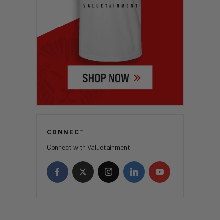
CONNECT
Connect with Valuetainment.