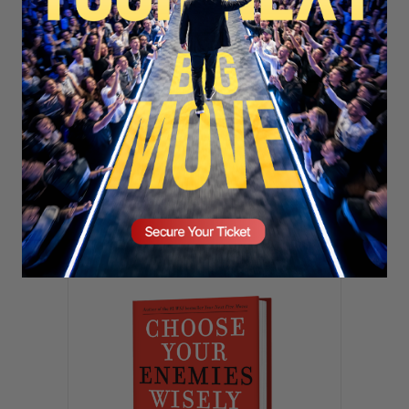
SECURE YOUR SEAT
Subscribe
TOP
TRENDING
Sorry. No data so far.