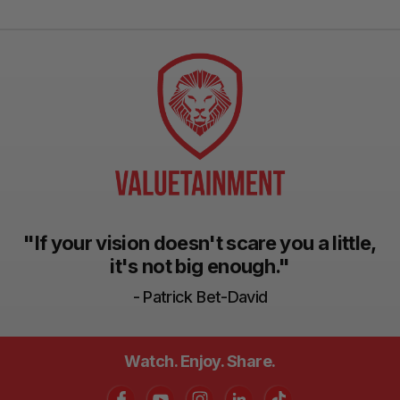
"If your vision doesn't scare you a little,
it's not big enough."
- Patrick Bet-David
Watch. Enjoy. Share.