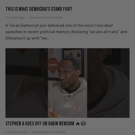
This Is What Democrats Stand For?
1 month ago
Valuetainment Media
A Texas Democrat just delivered one of the most tone deaf
speeches in recent political memory declaring “we are all trans” and
following it up with “we...
Stephen A GOES OFF on Gavin Newsom 🔥😳
4 months ago
Valuetainment Media