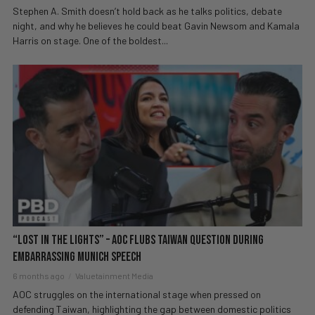
Stephen A. Smith doesn’t hold back as he talks politics, debate
night, and why he believes he could beat Gavin Newsom and Kamala
Harris on stage. One of the boldest...
“Lost In The Lights” – AOC Flubs Taiwan Question During
EMBARRASSING Munich Speech
6 months ago
Valuetainment Media
AOC struggles on the international stage when pressed on
defending Taiwan, highlighting the gap between domestic politics