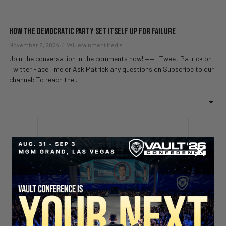
How the Democratic Party Set Itself Up for Failure
November 8, 2024
Valuetainment Media
Join the conversation in the comments now! ——- Tweet Patrick on
Twitter FaceTime or Ask Patrick any questions on Subscribe to our
channel: To reach the...
Stay updated!
Sign up here to receive VT's daily
newsletter in your email inbox.