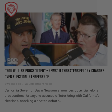
DEMOCRATIC PARTY
“You Will Be Prosecuted” – Newsom Threatens Felony Charges
Over Election Interference
4 weeks ago
Valuetainment Media
California Governor Gavin Newsom announces potential felony
prosecutions for anyone accused of interfering with California’s
elections, sparking a heated debate...